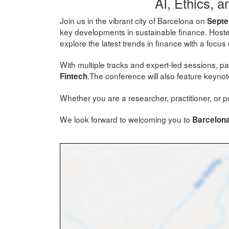
AI, Ethics, 
Join us in the vibrant city of Barcelona on
Septe
key developments in sustainable finance. Host
explore the latest trends in finance with a focus
With multiple tracks and expert-led sessions, par
.The conference will also feature keyn
Fintech
Whether you are a researcher, practitioner, or po
We look forward to welcoming you to
Barcelona