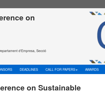
ference on 
Departament d'Empresa, Secció
ONSORS
DEADLINES
CALL FOR PAPERS
AWARDS
ference on Sustainable