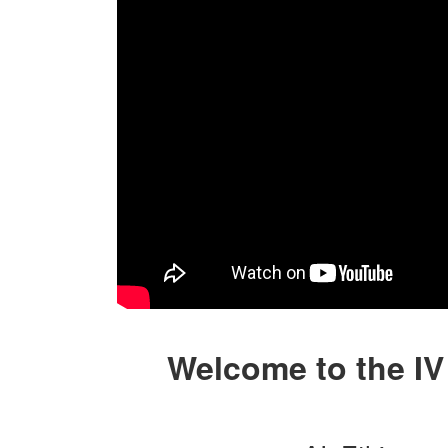
Welcome to the IV