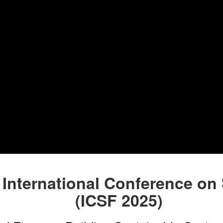
 International Conference on
(ICSF 2025)